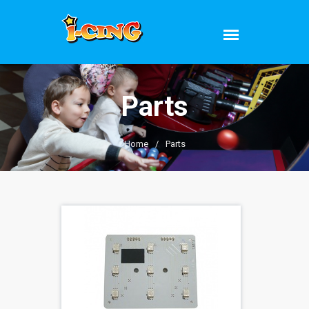
Parts
Home
/
Parts