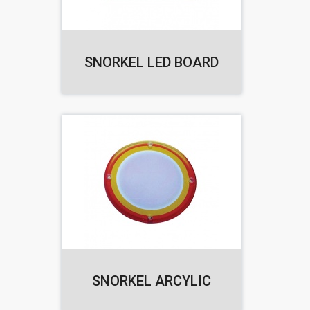
SNORKEL LED BOARD
SNORKEL ARCYLIC