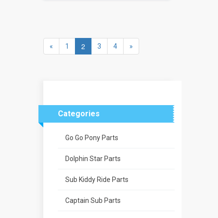
2
«
1
3
4
»
Categories
Go Go Pony Parts
Dolphin Star Parts
Sub Kiddy Ride Parts
Captain Sub Parts