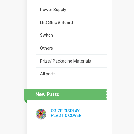
Power Supply
LED Strip & Board
Switch
Others
Prize/ Packaging Materials
All parts
New Parts
PRIZE DISPLAY
PLASTIC COVER