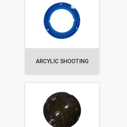
ARCYLIC SHOOTING