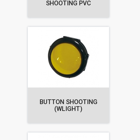
SHOOTING PVC
BUTTON SHOOTING
(WLIGHT)