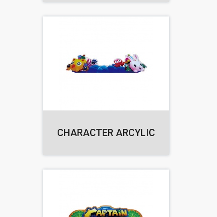
CHARACTER ARCYLIC