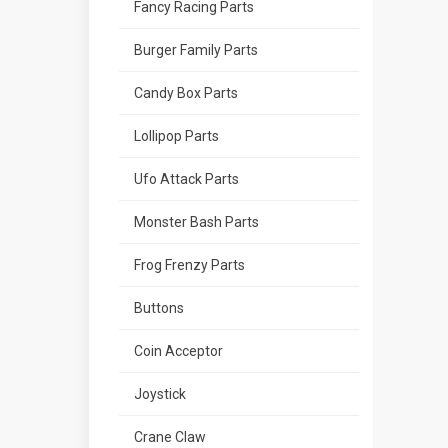
Fancy Racing Parts
Burger Family Parts
Candy Box Parts
Lollipop Parts
Ufo Attack Parts
Monster Bash Parts
Frog Frenzy Parts
Buttons
Coin Acceptor
Joystick
Crane Claw