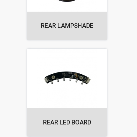
REAR LAMPSHADE
REAR LED BOARD