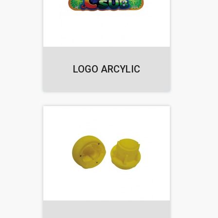
LOGO ARCYLIC