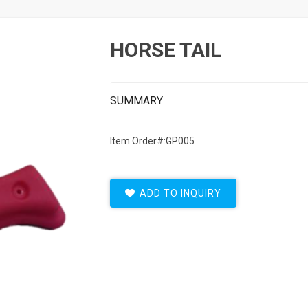
HORSE TAIL
SUMMARY
Item Order#:GP005
ADD TO INQUIRY