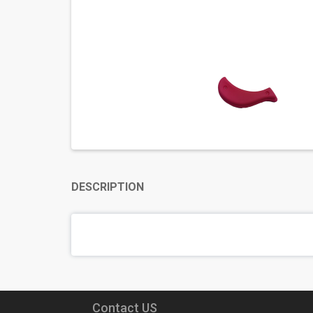
DESCRIPTION
Contact US