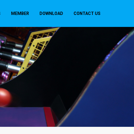
S
MEMBER
DOWNLOAD
CONTACT US