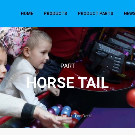
HOME
PRODUCTS
PRODUCT PARTS
NEW
PART
HORSE TAIL
Home
/
Part
/
Part Detail