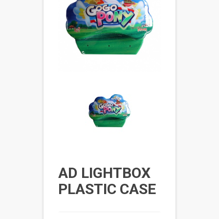
AD LIGHTBOX
PLASTIC CASE