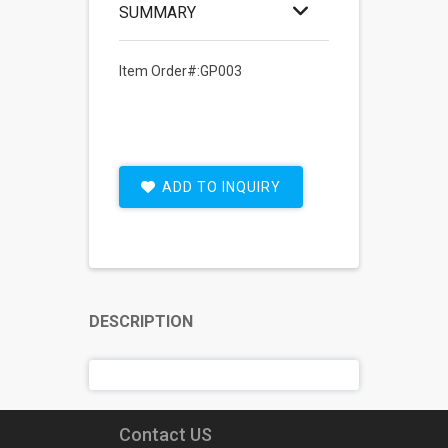
SUMMARY
Item Order#:GP003
ADD TO INQUIRY
DESCRIPTION
Contact US