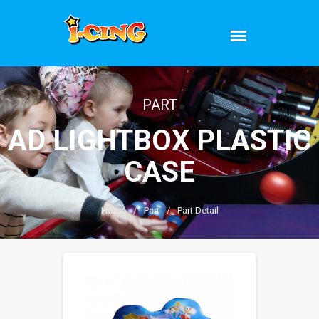
PART
AD LIGHTBOX PLASTIC
CASE
Home
/
Part
/
Part Detail