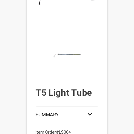
T5 Light Tube
SUMMARY
Item Order#LS004