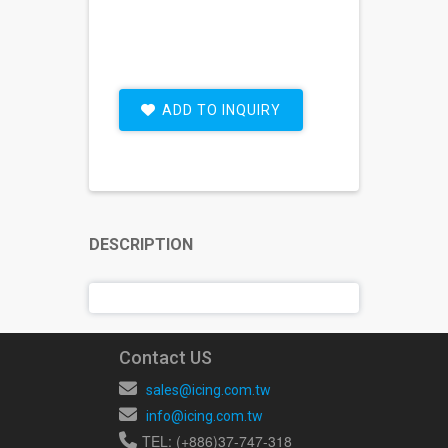
ADD TO INQUIRY
DESCRIPTION
Contact US
sales@icing.com.tw
info@icing.com.tw
TEL: (+886)37-747-318