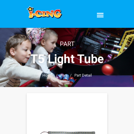
PART
T5 Light Tube
Home
/
Part
/
Part Detail