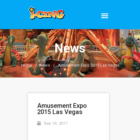
News
Home
/
News
/
Amusement Expo 2015 Las Vegas
Amusement Expo
2015 Las Vegas
Sep 19, 2017