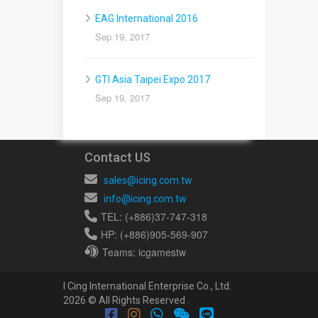
EAG International 2016
Sep 19, 2017
GTI Asia Taipei Expo 2017
Sep 19, 2017
Contact US
sales@icing.com.tw
info@icing.com.tw
TEL: (+886)37-747-318
HP: (+886)905-569-907
Teams: icgamestw
I Cing International Enterprise Co., Ltd.
2026 © All Rights Reserved .