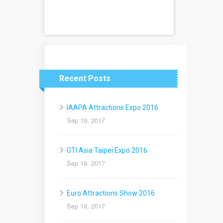
Recent Posts
IAAPA Attractions Expo 2016
Sep 19, 2017
GTI Asia Taipei Expo 2016
Sep 19, 2017
Euro Attractions Show 2016
Sep 19, 2017