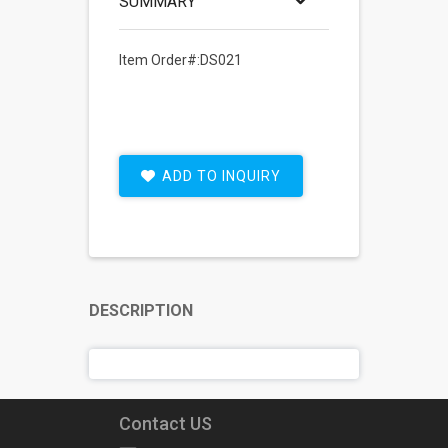
SUMMARY
Item Order#:DS021
ADD TO INQUIRY
DESCRIPTION
Contact US