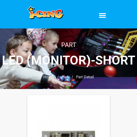
PART
LED (MONITOR)-SHORT
Home
/
Part
/
Part Detail