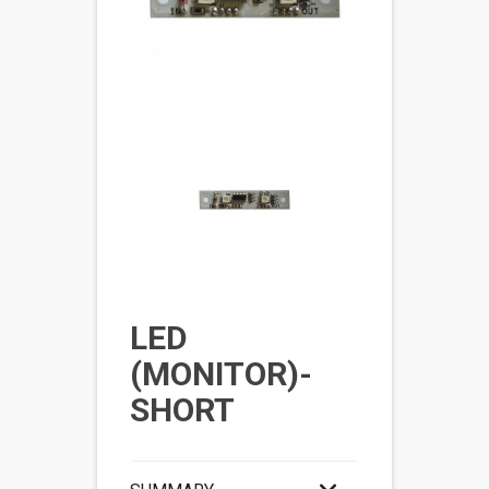
LED
(MONITOR)-
SHORT