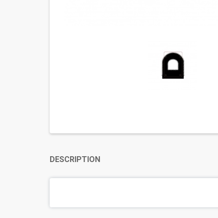
DESCRIPTION