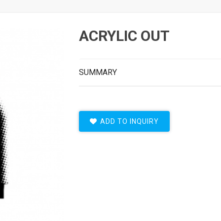
ACRYLIC OUT
SUMMARY
ADD TO INQUIRY