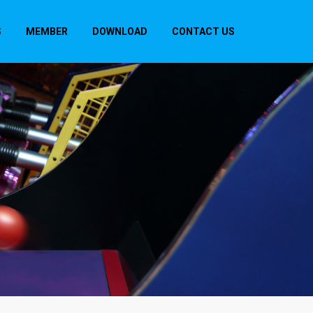
S
MEMBER
DOWNLOAD
CONTACT US