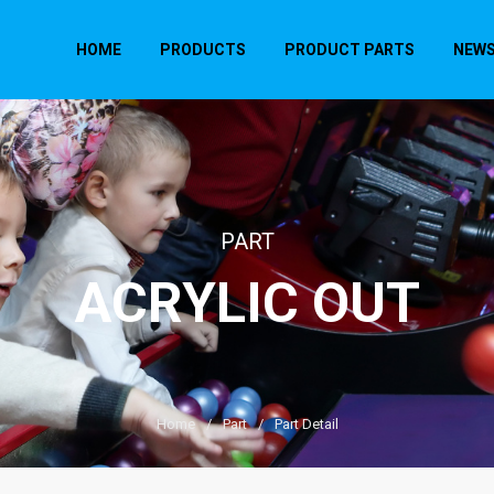
HOME
PRODUCTS
PRODUCT PARTS
NEW
PART
ACRYLIC OUT
Home
/
Part
/
Part Detail