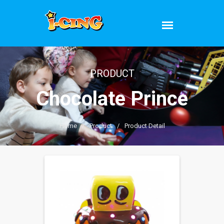
PRODUCT
Chocolate Prince
Home
/
Product
/
Product Detail