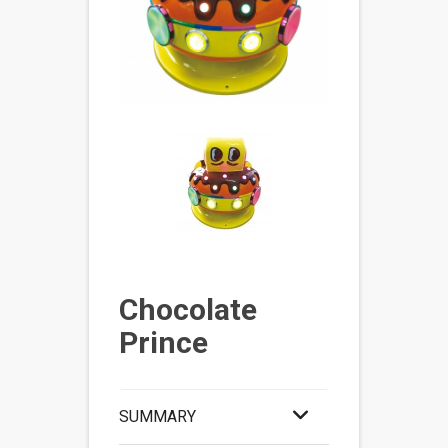
Chocolate
Prince
SUMMARY