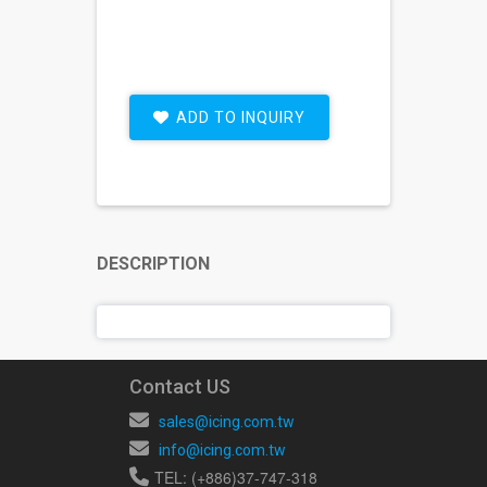
ADD TO INQUIRY
DESCRIPTION
Contact US
sales@icing.com.tw
info@icing.com.tw
TEL: (+886)37-747-318