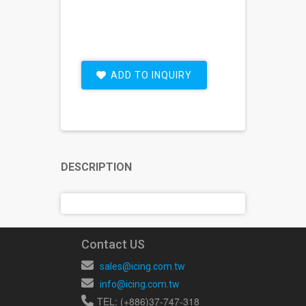
ADD TO INQUIRY
DESCRIPTION
Contact US
sales@icing.com.tw
info@icing.com.tw
TEL: (+886)37-747-318