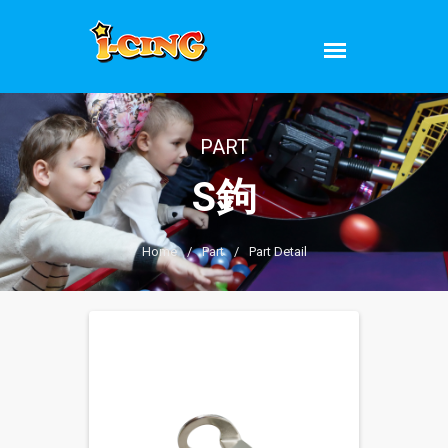
PART
S鉤
Home
/
Part
/
Part Detail