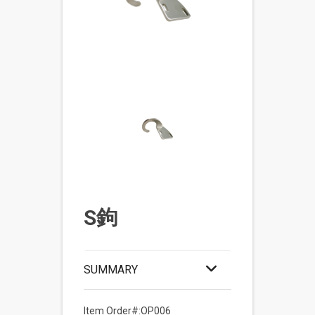
S鉤
SUMMARY
Item Order#:OP006