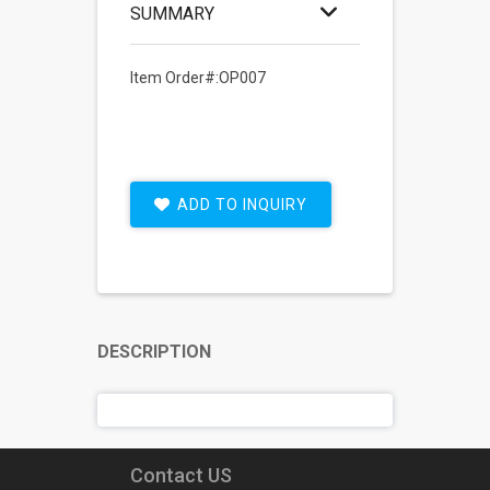
SUMMARY
Item Order#:OP007
ADD TO INQUIRY
DESCRIPTION
Contact US