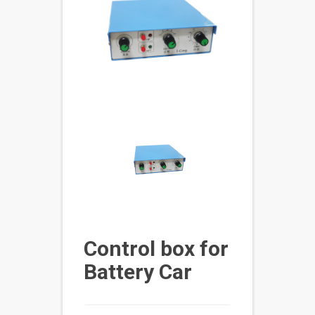
Control box for
Battery Car