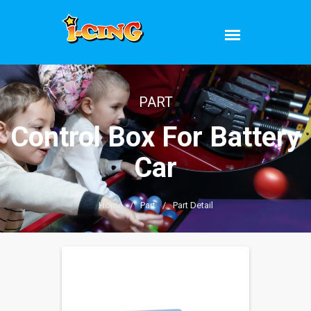
PART
Control Box For Battery
Car
Home
/
Part
/
Part Detail