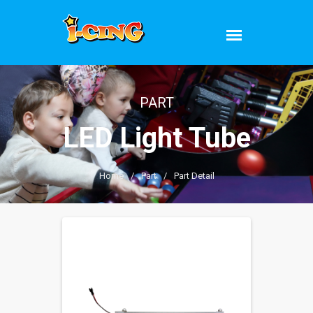
PART
LED Light Tube
Home
/
Part
/
Part Detail