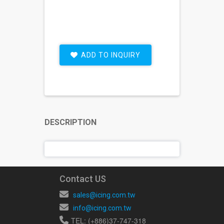
ADD TO INQUIRY
DESCRIPTION
Contact US
sales@icing.com.tw
info@icing.com.tw
TEL: (+886)37-747-318