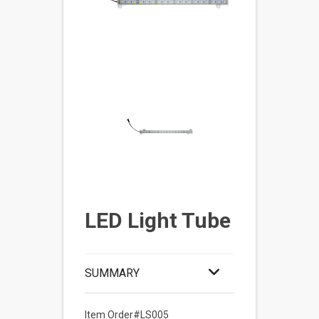
LED Light Tube
SUMMARY
Item Order#LS005