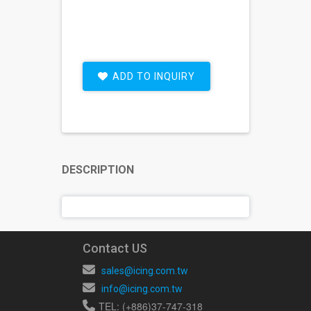
ADD TO INQUIRY
DESCRIPTION
Contact US
sales@icing.com.tw
info@icing.com.tw
TEL: (+886)37-747-318