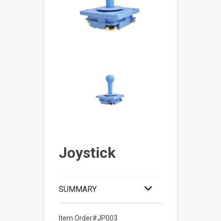
Joystick
SUMMARY
Item Order#JP003