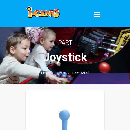
PART
Joystick
Home
/
Part
/
Part Detail