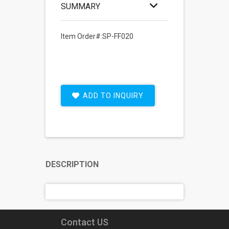
SUMMARY
Item Order#:SP-FF020
ADD TO INQUIRY
DESCRIPTION
Contact US