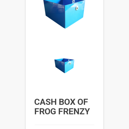
CASH BOX OF
FROG FRENZY