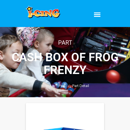
PART
CASH BOX OF FROG
FRENZY
Home
/
Part
/
Part Detail